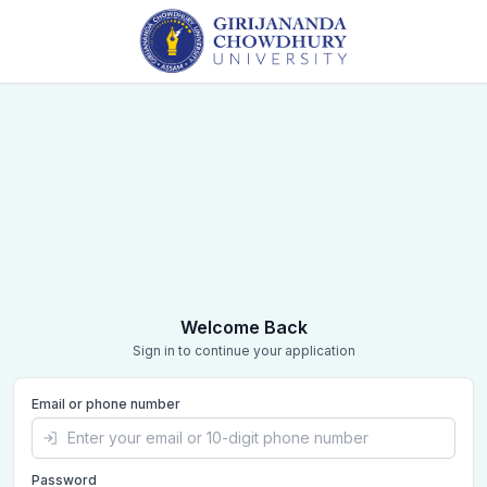
Welcome Back
Sign in to continue your application
Email or phone number
Password