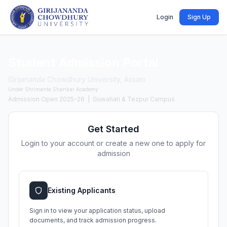
Login
Sign Up
Student Admission Portal
Girijananda Chowdhury University, Assam
Under Shrimanta Shankar Academy
Admission Open 2025–26 | Guwahati & Tezpur Campus
Get Started
Login to your account or create a new one to apply for
admission
Existing Applicants
Sign in to view your application status, upload
documents, and track admission progress.