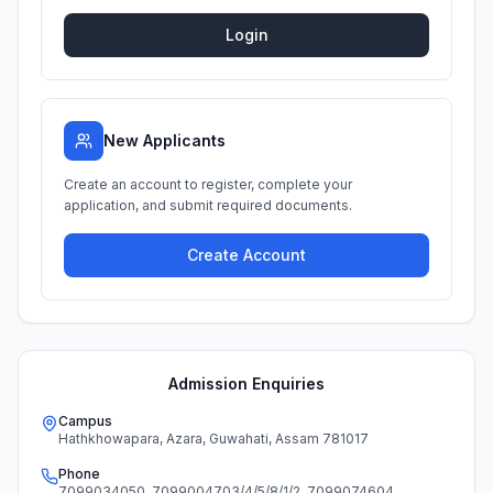
Login
New Applicants
Create an account to register, complete your
application, and submit required documents.
Create Account
Admission Enquiries
Campus
Hathkhowapara, Azara, Guwahati, Assam 781017
Phone
7099034050
,
7099004703/4/5/8/1/2
,
7099074604