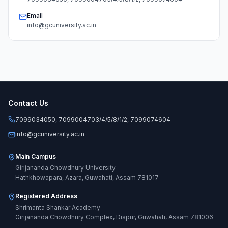
Email
info@gcuniversity.ac.in
Contact Us
7099034050, 7099004703/4/5/8/1/2, 7099074604
info@gcuniversity.ac.in
Main Campus
Girijananda Chowdhury University
Hathkhowapara, Azara, Guwahati, Assam 781017
Registered Address
Shrimanta Shankar Academy
Girijananda Chowdhury Complex, Dispur, Guwahati, Assam 781006